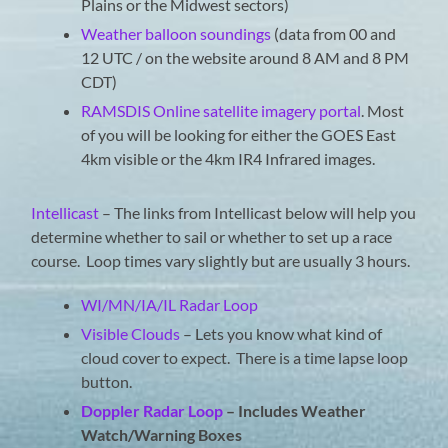
Plains or the Midwest sectors)
Weather balloon soundings
(data from 00 and
12 UTC / on the website around 8 AM and 8 PM
CDT)
RAMSDIS Online satellite imagery portal
. Most
of you will be looking for either the GOES East
4km visible or the 4km IR4 Infrared images.
Intellicast
– The links from Intellicast below will help you
determine whether to sail or whether to set up a race
course. Loop times vary slightly but are usually 3 hours.
WI/MN/IA/IL Radar Loop
Visible Clouds
– Lets you know what kind of
cloud cover to expect. There is a time lapse loop
button.
Doppler Radar Loop
– Includes Weather
Watch/Warning Boxes