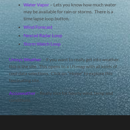
Water Vapor
– Lets you know how much water
may be available for rain or storms. There is a
time lapse loop button.
Wind Forecast
Nexrad Radar Loop
Storm Watch Loop
Unisys Weather
– If you want to really get into weather,
this is the site. This opens to a US map with all kinds of
cool data selections. Click on “Home” to explore this
fascinating site.
Accuweather
– Really nice for hourly wind, temp and
conditions.