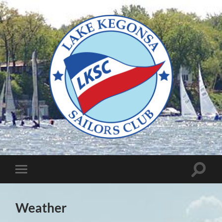
Lake
Kegonsa
Sailors
Club
Toggle
Toggle
search
mobile
field
menu
Weather