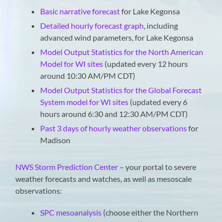
Basic narrative forecast
for Lake Kegonsa
Detailed hourly forecast graph
, including
advanced wind parameters, for Lake Kegonsa
Model Output Statistics for the North American
Model for WI sites
(updated every 12 hours
around 10:30 AM/PM CDT)
Model Output Statistics for the Global Forecast
System model for WI sites
(updated every 6
hours around 6:30 and 12:30 AM/PM CDT)
Past 3 days of hourly weather observations
for
Madison
NWS Storm Prediction Center
– your portal to severe
weather forecasts and watches, as well as mesoscale
observations:
SPC mesoanalysis
(choose either the Northern