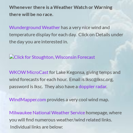
Whenever there is a Weather Watch or Warning
there will be no race.
Wunderground Weather
has a very nice wind and
temperature display for each day. Click on Details under
the day you are interested in.
WKOW MicroCast
for Lake Kegonsa, giving temps and
wind forecasts for each hour. Email is lksc@lksc.org,
password is lksc. They also have a
doppler radar
.
WindMapper.com
provides a very cool wind map.
Milwaukee National Weather Service
homepage, where
you will find numerous weather/wind related links.
Individual links are below: