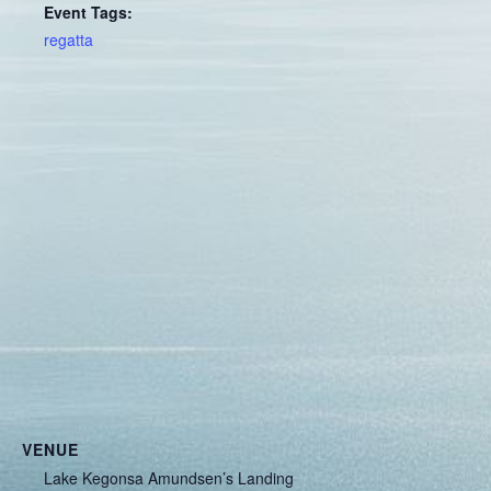
Event Tags:
regatta
VENUE
Lake Kegonsa Amundsen’s Landing