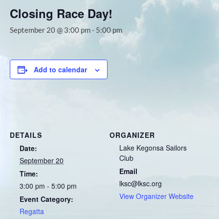
Closing Race Day!
September 20 @ 3:00 pm
-
5:00 pm
Add to calendar
DETAILS
ORGANIZER
Lake Kegonsa Sailors
Date:
Club
September 20
Email
Time:
lksc@lksc.org
3:00 pm - 5:00 pm
View Organizer Website
Event Category:
Regatta