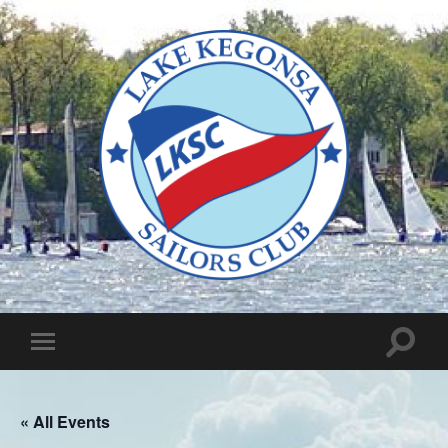
Lake
Kegonsa
Sailors
Club
Toggle
Toggle
search
mobile
field
menu
« All Events