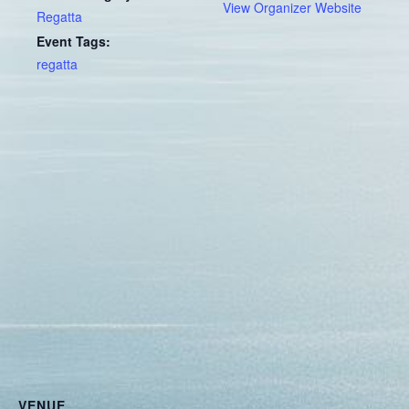
View Organizer Website
Regatta
Event Tags:
regatta
VENUE