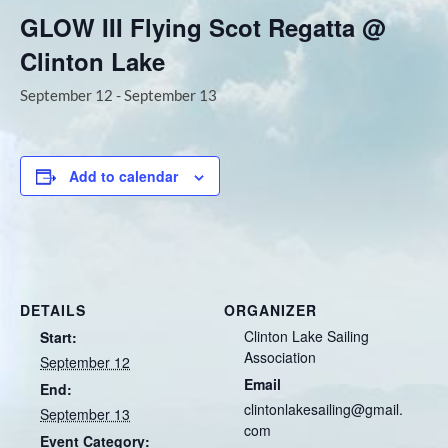
GLOW III Flying Scot Regatta @
Clinton Lake
September 12
-
September 13
Add to calendar
DETAILS
ORGANIZER
Clinton Lake Sailing
Start:
Association
September 12
Email
End:
clintonlakesailing@gmail.
September 13
com
Event Category: