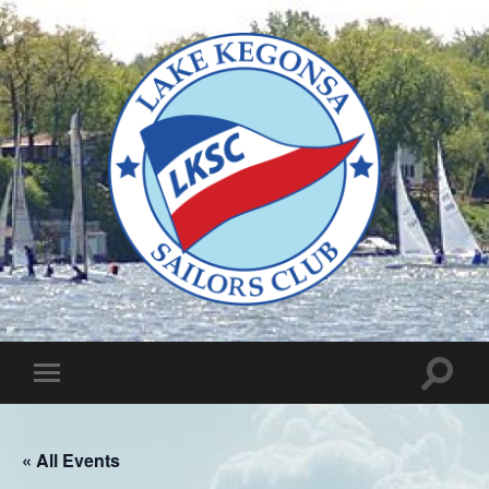
Lake
Kegonsa
Sailors
Club
Toggle
Toggle
search
mobile
field
menu
« All Events