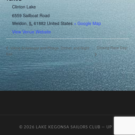
Clinton Lake
6559 Sailboat Road
Weldon
,
IL
61882
United States
+ Google Map
View Venue Website
Closing Race Day!
Viking Scavenger and Pillage, Dinner, and Night
Sail
© 2026
LAKE KEGONSA SAILORS CLUB
—
UP ↑