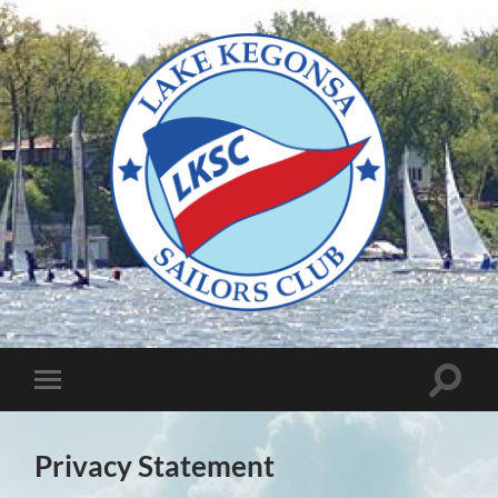
Lake
Kegonsa
Sailors
Club
Toggle
Toggle
search
mobile
field
menu
Privacy Statement