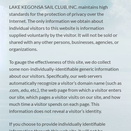
LAKE KEGONSA SAIL CLUB, INC. maintains high
standards for the protection of privacy over the
Internet. The only information we obtain about
individual visitors to this website is information
supplied voluntarily by the visitor. It will not be sold or
shared with any other persons, businesses, agencies, or
organizations.
To gauge the effectiveness of this site, we do collect
some non-individually-identifiable generic information
about our visitors. Specifically, our web servers
automatically recognize a visitor’s domain name (such as
.com, .edu, etc.), the web page from which a visitor enters
our site, which pages a visitor visits on our site, and how
much time a visitor spends on each page. This
information does not reveal a visitor’s identity.
If you choose to provide individually identifiable
information through this web site, it will not be