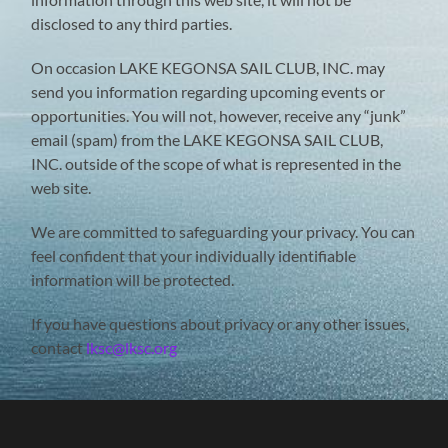
disclosed to any third parties.
On occasion LAKE KEGONSA SAIL CLUB, INC. may
send you information regarding upcoming events or
opportunities. You will not, however, receive any “junk”
email (spam) from the LAKE KEGONSA SAIL CLUB,
INC. outside of the scope of what is represented in the
web site.
We are committed to safeguarding your privacy. You can
feel confident that your individually identifiable
information will be protected.
If you have questions about privacy or any other issues,
contact
lksc@lksc.org